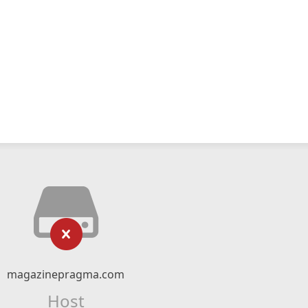
magazinepragma.com
Host