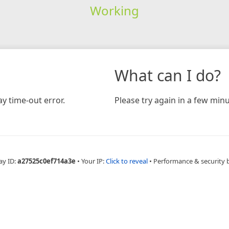
Working
What can I do?
y time-out error.
Please try again in a few minu
ay ID:
a27525c0ef714a3e
•
Your IP:
Click to reveal
•
Performance & security 